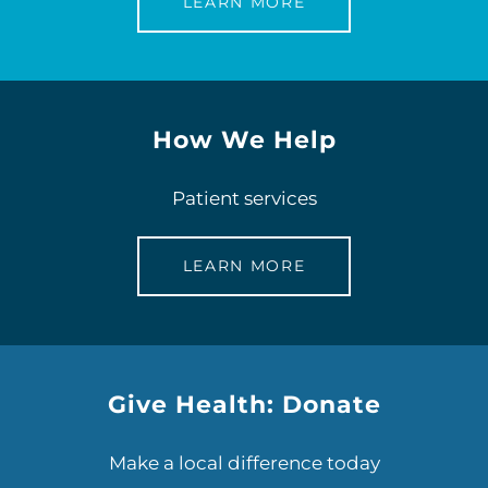
LEARN MORE
How We Help
Patient services
LEARN MORE
Give Health: Donate
Make a local difference today