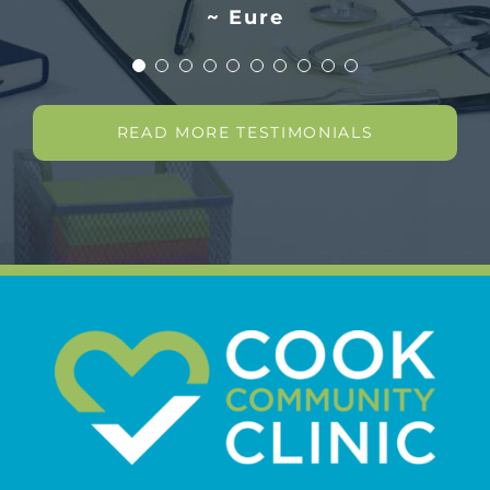
~ Eure
READ MORE TESTIMONIALS