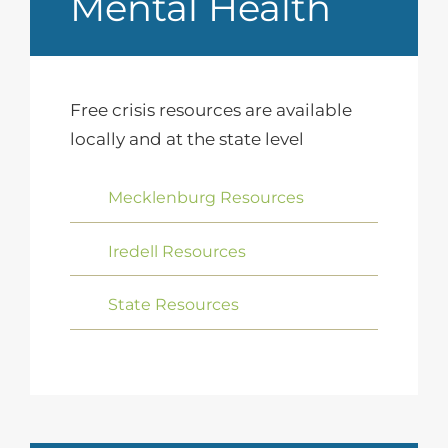
Mental Health
Free crisis resources are available
locally and at the state level
Mecklenburg Resources
Iredell Resources
State Resources