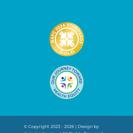
© Copyright 2023 - 2026 | Design by