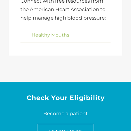
Connect with free resources from
the American Heart Association to
help manage high blood pressure:
Healthy Mouths
Check Your Eligibility
Become a patient