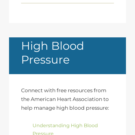
High Blood
Pressure
Connect with free resources from
the American Heart Association to
help manage high blood pressure:
Understanding High Blood
Pressure