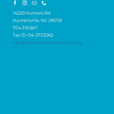
14230 Hunters Rd.
Huntersville, NC 28078
704.316.6611
Tax ID: 04-3723062
info@cookcommunityclinic.org