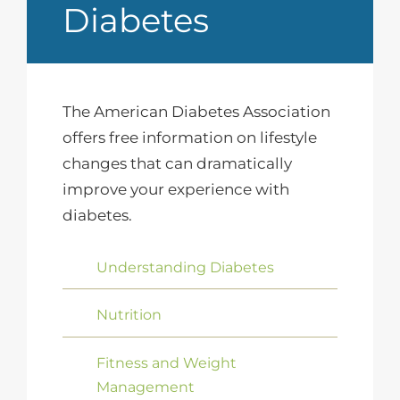
Diabetes
The American Diabetes Association
offers free information on lifestyle
changes that can dramatically
improve your experience with
diabetes.
Understanding Diabetes
Nutrition
Fitness and Weight
Management