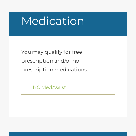
Medication
You may qualify for free
prescription and/or non-
prescription medications.
NC MedAssist