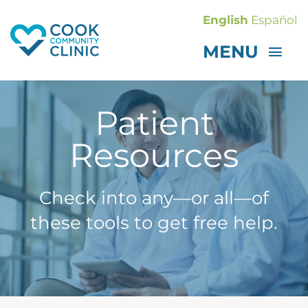
Skip
English
Español
to
MENU
content
GET CARE
Patient
ABOUT
GET INVOLVED
Resources
CONTACT
Donate
Check into any—or all—of
these tools to get free help.