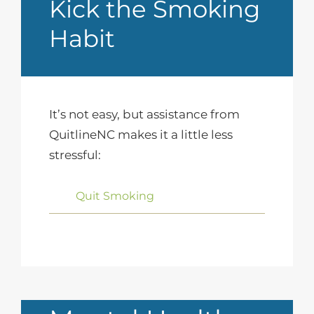
Kick the Smoking
Habit
It’s not easy, but assistance from
QuitlineNC makes it a little less
stressful:
Quit Smoking