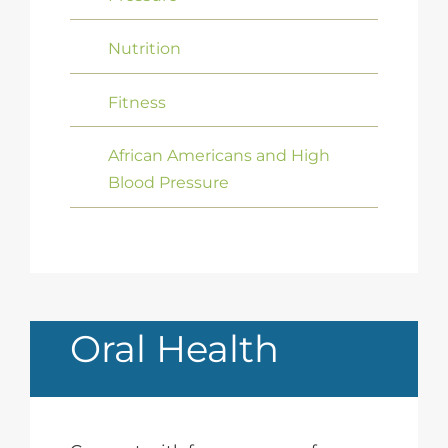
Nutrition
Fitness
African Americans and High
Blood Pressure
Oral Health