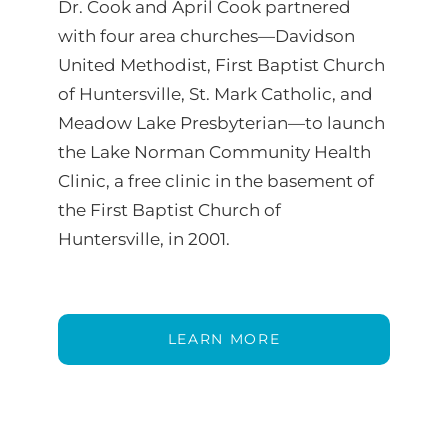
Dr. Cook and April Cook partnered
with four area churches—Davidson
United Methodist, First Baptist Church
of Huntersville, St. Mark Catholic, and
Meadow Lake Presbyterian—to launch
the Lake Norman Community Health
Clinic, a free clinic in the basement of
the First Baptist Church of
Huntersville, in 2001.
LEARN MORE