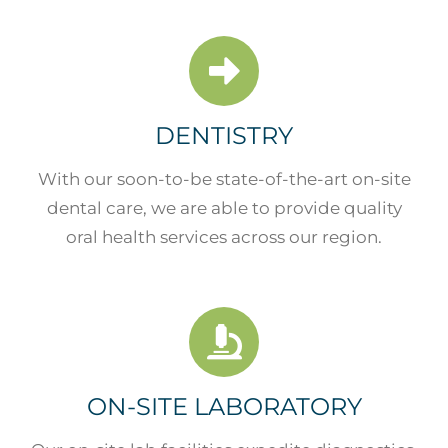
DENTISTRY
With our soon-to-be state-of-the-art on-site
dental care, we are able to provide quality
oral health services across our region.
ON-SITE LABORATORY