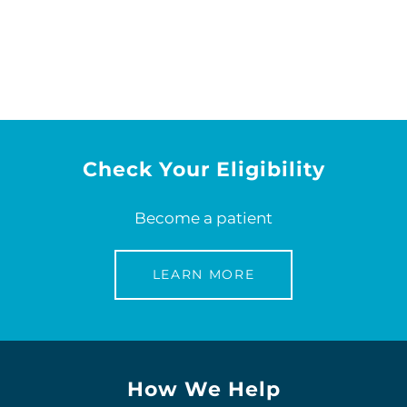
Check Your Eligibility
Become a patient
LEARN MORE
How We Help