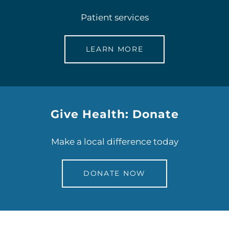
Patient services
LEARN MORE
Give Health: Donate
Make a local difference today
DONATE NOW