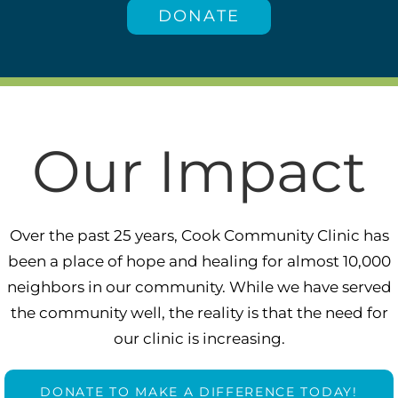
DONATE
Our Impact
Over the past 25 years, Cook Community Clinic has
been a place of hope and healing for almost 10,000
neighbors in our community. While we have served
the community well, the reality is that the need for
our clinic is increasing.
DONATE TO MAKE A DIFFERENCE TODAY!