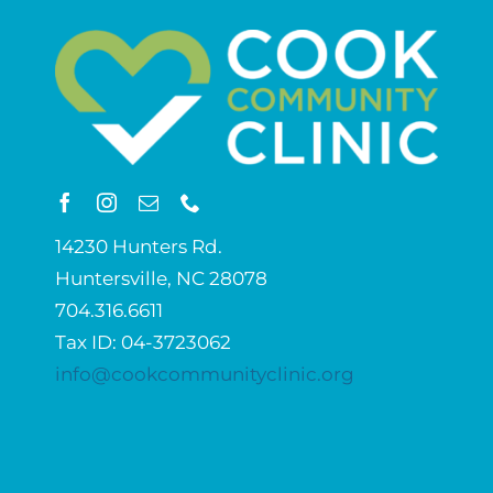
14230 Hunters Rd.
Huntersville, NC 28078
704.316.6611
Tax ID: 04-3723062
info@cookcommunityclinic.org