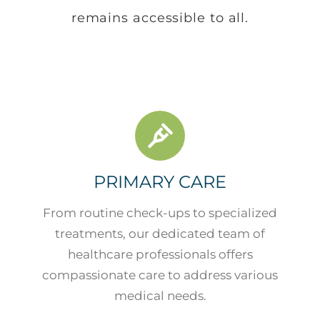
remains accessible to all.
PRIMARY CARE
From routine check-ups to specialized
treatments, our dedicated team of
healthcare professionals offers
compassionate care to address various
medical needs.