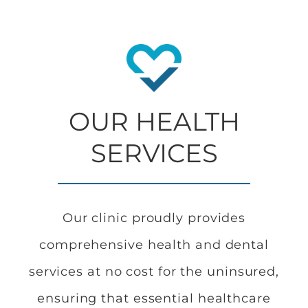
OUR HEALTH
SERVICES
Our clinic proudly provides
comprehensive health and dental
services at no cost for the uninsured,
ensuring that essential healthcare