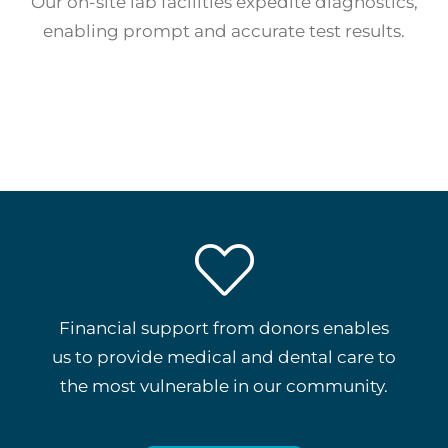
Our on-site lab facilities expedite diagnostics,
enabling prompt and accurate test results.
Financial support from donors enables
us to provide medical and dental care to
the most vulnerable in our community.