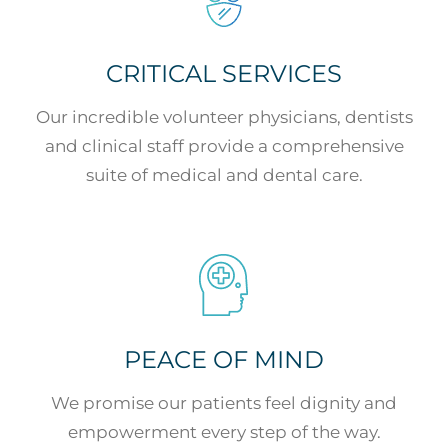
CRITICAL SERVICES
Our incredible volunteer physicians, dentists
and clinical staff provide a comprehensive
suite of medical and dental care.
PEACE OF MIND
We promise our patients feel dignity and
empowerment every step of the way.