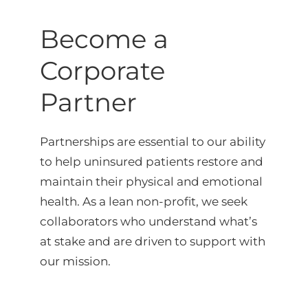
Become a
Corporate
Partner
Partnerships are essential to our ability
to help uninsured patients restore and
maintain their physical and emotional
health. As a lean non-profit, we seek
collaborators who understand what’s
at stake and are driven to support with
our mission.