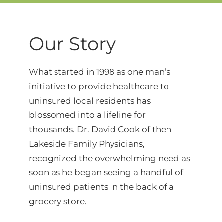
Our Story
What started in 1998 as one man’s
initiative to provide healthcare to
uninsured local residents has
blossomed into a lifeline for
thousands. Dr. David Cook of then
Lakeside Family Physicians,
recognized the overwhelming need as
soon as he began seeing a handful of
uninsured patients in the back of a
grocery store.