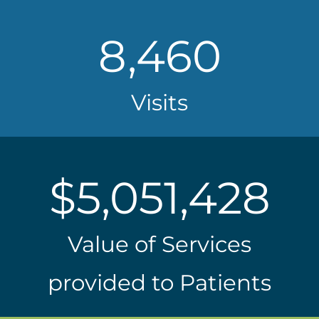
8,460
Visits
$
5,051,428
Value of Services
provided to Patients