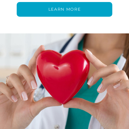
LEARN MORE