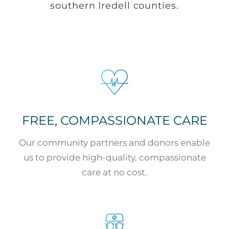
southern Iredell counties.
FREE, COMPASSIONATE CARE
Our community partners and donors enable
us to provide high-quality, compassionate
care at no cost.