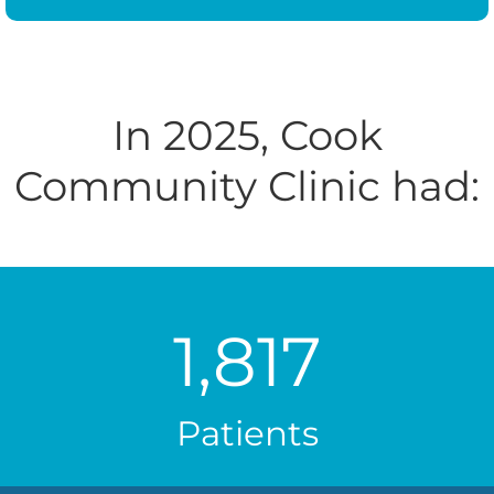
In 2025, Cook
Community Clinic had:
1,817
Patients