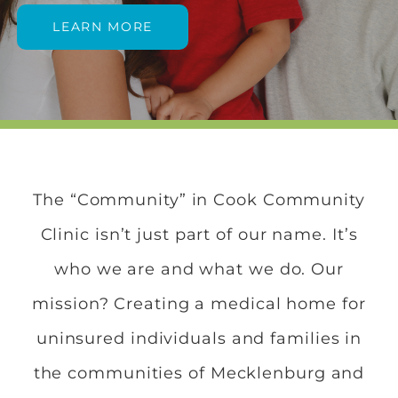
LEARN MORE
The “Community” in Cook Community
Clinic isn’t just part of our name. It’s
who we are and what we do. Our
mission? Creating a medical home for
uninsured individuals and families in
the communities of Mecklenburg and